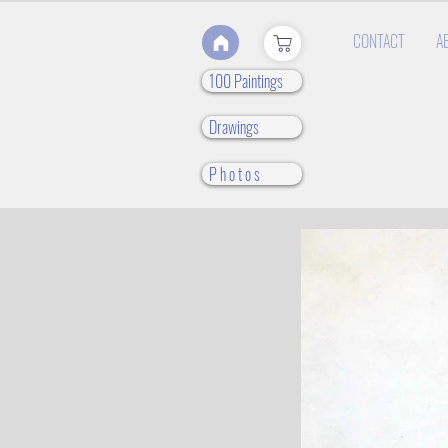
CONTACT
A
100 Paintings
Drawings
P h o t o s