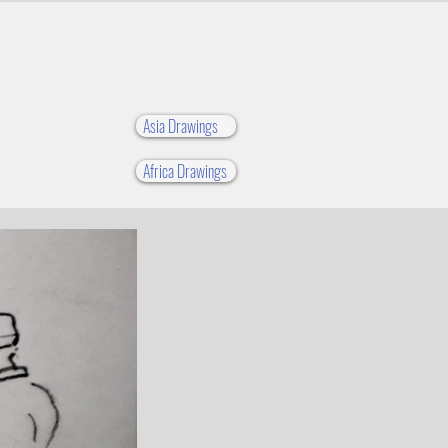
Asia Drawings
Africa Drawings