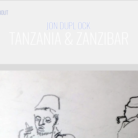
BOUT
JON
DUPL OCK
TANZANIA & ZANZIBAR